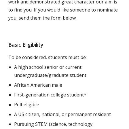
work and demonstrated great character our aim is
to find you. If you would like someone to nominate
you, send them the form below.
Basic Eligibility
To be considered, students must be:
A high school senior or current
undergraduate/graduate student
African American male
First-generation college student*
Pell-eligible
A US citizen, national, or permanent resident
P
ursuing STEM (science, technology,