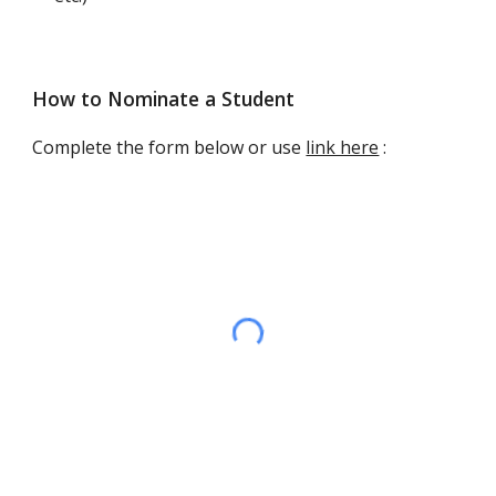
How to Nominate a Student
Complete the form
below or use
link here
: