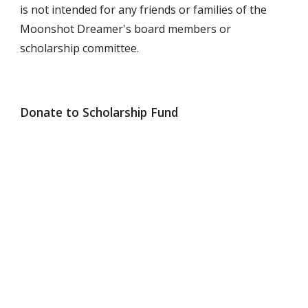
is not intended for any friends or families of the
Moonshot Dreamer's board members or
scholarship committee.
Donate to Scholarship Fund