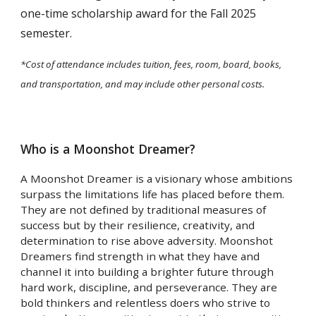
one-time scholarship award for the Fall 2025
semester.
*Cost of attendance includes tuition, fees, room, board, books,
and transportation, and may include other personal costs.
Who is a Moonshot Dreamer?
A Moonshot Dreamer is a visionary whose ambitions
surpass the limitations life has placed before them.
They are not defined by traditional measures of
success but by their resilience, creativity, and
determination to rise above adversity. Moonshot
Dreamers find strength in what they have and
channel it into building a brighter future through
hard work, discipline, and perseverance. They are
bold thinkers and relentless doers who strive to