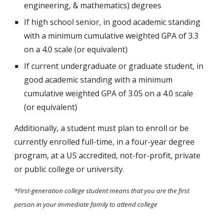
engineering, & mathematics) degrees
If high school senior, in good academic standing
with a minimum cumulative weighted GPA of 3.3
on a 4.0 scale (or equivalent)
If
current undergraduate or graduate student
, in
good academic standing with a minimum
cumulative weighted GPA of 3.0
5
on a 4.0 scale
(or equivalent)
Additionally, a student must plan to enroll or be
currently enrolled full-time, in a four-year degree
program, at a US accredited, not-for-profit, private
or public college or university.
*First-generation college student means that you are the first
person in your immediate family to attend college