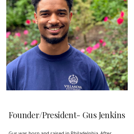
Founder/President- Gus Jenkins
Gus was born and raised in Philadelphia. After