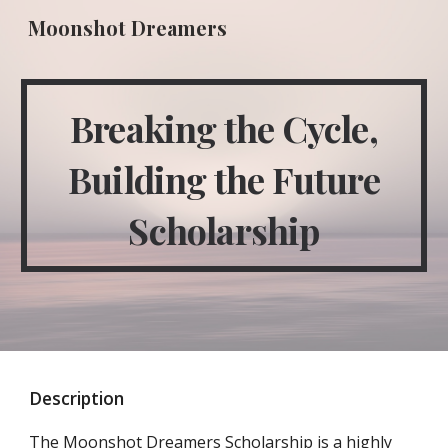
Moonshot Dreamers
Skip to main content
Skip to navigation
Breaking the Cycle,
Building the Future
Scholarship
Description
The Moonshot Dreamers Scholarship is a highly