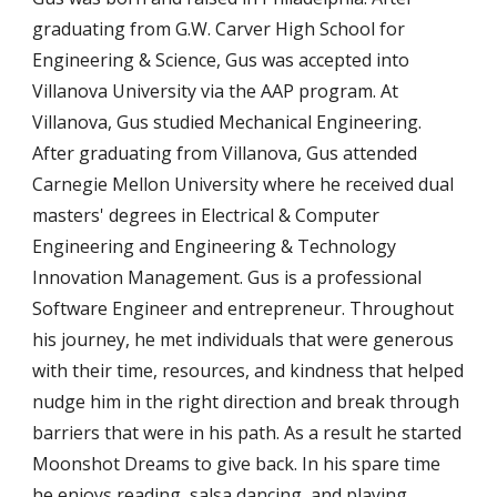
graduating from G.W. Carver High School for
Engineering & Science, Gus was accepted into
Villanova University via the AAP program. At
Villanova, Gus studied Mechanical Engineering.
After graduating from Villanova, Gus attended
Carnegie Mellon University where he received dual
masters' degrees in Electrical & Computer
Engineering and Engineering & Technology
Innovation Management. Gus is a professional
Software Engineer and entrepreneur. Throughout
his journey, he met individuals that were generous
with their time, resources, and kindness that helped
nudge him in the right direction and break through
barriers that were in his path. As a result he started
Moonshot Dreams to give back. In his spare time
he enjoys reading, salsa dancing, and playing