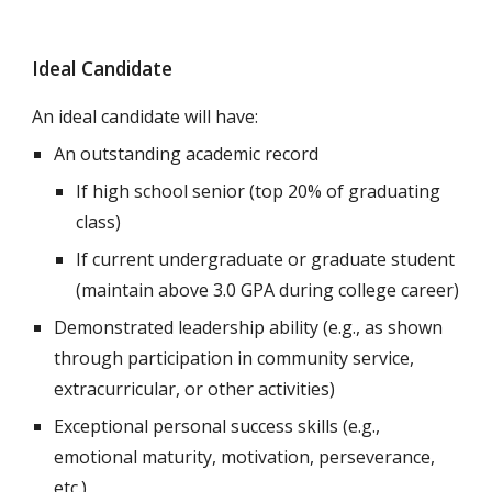
Ideal Candidate
An ideal candidate will have:
An outstanding academic record
If high school senior (
top 20% of graduating
class)
If current undergraduate or graduate student
(maintain above 3.0 GPA during college career)
Demonstrated leadership ability (e.g., as shown
through participation in community service,
extracurricular, or other activities)
Exceptional personal success skills (e.g.,
emotional maturity, motivation, perseverance,
etc.)