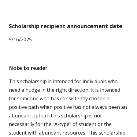
Scholarship recipient announcement date
5
/16/2025
Note to reader
This scholarship is intended for individuals who
need a nudge in the right direction. It is intended
for someone who has consistently chosen a
positive path when positive has not always been an
abundant option. This scholarship is not
necessarily for the "A-type" of student or the
student with abundant resources. This scholarship