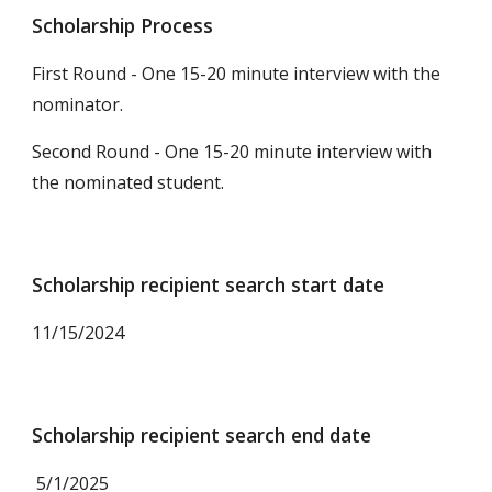
Scholarship Process
First Round - One 15-20 minute interview with the
nominator.
Second Round - One 15-20 minute interview with
the
nominat
ed student.
Scholarship recipient search start date
11
/15/2024
Scholarship recipient search end date
5/1/2025