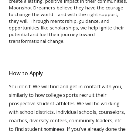
create a lasting, positive impact in their communities.
Moonshot Dreamers believe they have the courage
to change the world—and with the right support,
they will. Through mentorship, guidance, and
opportunities like scholarships, we help ignite their
potential and fuel their journey toward
transformational change.
How to Apply
You don't. We will find and get in contact with you,
similarly to how college sports recruit their
prospective student-athletes. We will be working
with school districts, individual schools, counselors,
coaches, diversity centers, community leaders, etc.
to find student
If you've already done the
nominees.