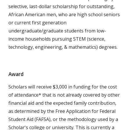
selective, last-dollar scholarship for outstanding,
African American men, who are high school seniors
or current first generation
undergraduate/graduate students from low-
income households pursuing STEM
(science,
technology, engineering, & mathematics)
degrees.
Award
Scholars will receive $3,000 in funding for the cost
of attendance* that is not already covered by other
financial aid and the expected family contribution,
as determined by the Free Application for Federal
Student Aid (FAFSA), or the methodology used by a
Scholar's college or university. This is currently a