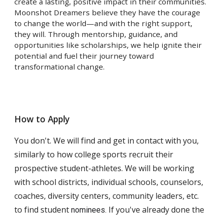
create a lasting, positive impact in their communities.
Moonshot Dreamers believe they have the courage
to change the world—and with the right support,
they will. Through mentorship, guidance, and
opportunities like scholarships, we help ignite their
potential and fuel their journey toward
transformational change.
How to Apply
You don't. We will find and get in contact with you,
similarly to how college sports recruit their
prospective student-athletes. We will be working
with school districts, individual schools, counselors,
coaches, diversity centers, community leaders, etc.
to find student
If you've already done the
nominees.