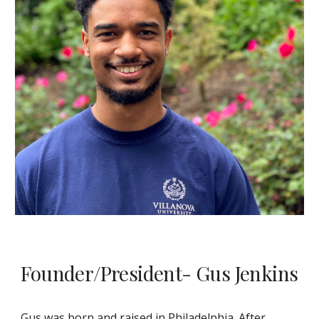
Founder/President- Gus Jenkins
Gus was born and raised in Philadelphia. After