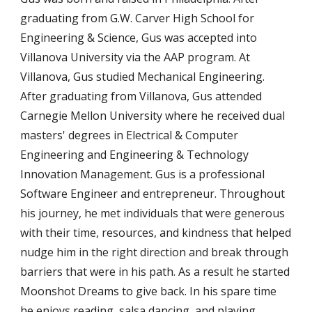
graduating from G.W. Carver High School for
Engineering & Science, Gus was accepted into
Villanova University via the AAP program. At
Villanova, Gus studied Mechanical Engineering.
After graduating from Villanova, Gus attended
Carnegie Mellon University where he received dual
masters' degrees in Electrical & Computer
Engineering and Engineering & Technology
Innovation Management. Gus is a professional
Software Engineer and entrepreneur. Throughout
his journey, he met individuals that were generous
with their time, resources, and kindness that helped
nudge him in the right direction and break through
barriers that were in his path. As a result he started
Moonshot Dreams to give back. In his spare time
he enjoys reading, salsa dancing, and playing