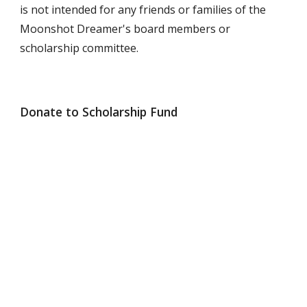
is not intended for any friends or families of the
Moonshot Dreamer's board members or
scholarship committee.
Donate to Scholarship Fund