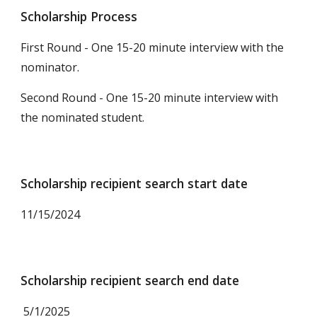
Scholarship Process
First Round - One 15-20 minute interview with the
nominator.
Second Round - One 15-20 minute interview with
the
nominat
ed student.
Scholarship recipient search start date
11
/15/2024
Scholarship recipient search end date
5/1/2025