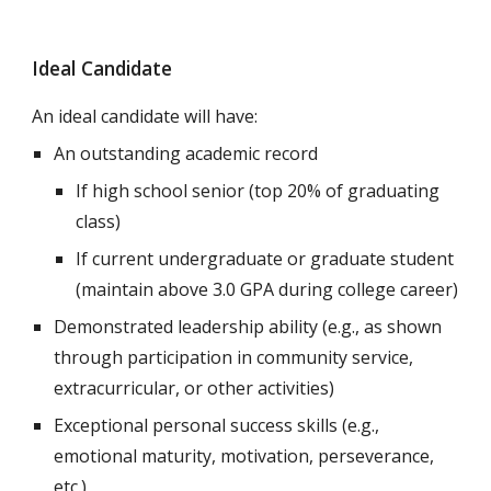
Ideal Candidate
An ideal candidate will have:
An outstanding academic record
If high school senior (
top 20% of graduating
class)
If current undergraduate or graduate student
(maintain above 3.0 GPA during college career)
Demonstrated leadership ability (e.g., as shown
through participation in community service,
extracurricular, or other activities)
Exceptional personal success skills (e.g.,
emotional maturity, motivation, perseverance,
etc.)