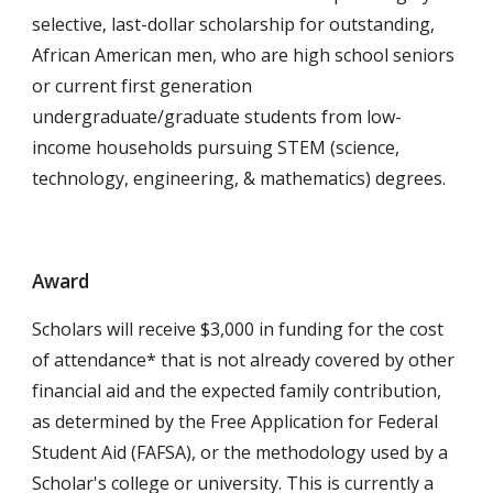
selective, last-dollar scholarship for outstanding,
African American men, who are high school seniors
or current first generation
undergraduate/graduate students from low-
income households pursuing STEM
(science,
technology, engineering, & mathematics)
degrees.
Award
Scholars will receive $3,000 in funding for the cost
of attendance* that is not already covered by other
financial aid and the expected family contribution,
as determined by the Free Application for Federal
Student Aid (FAFSA), or the methodology used by a
Scholar's college or university. This is currently a