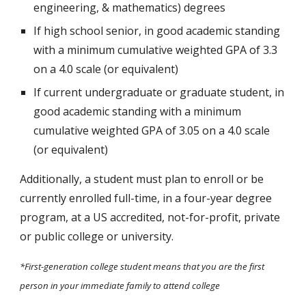
engineering, & mathematics) degrees
If high school senior, in good academic standing
with a minimum cumulative weighted GPA of 3.3
on a 4.0 scale (or equivalent)
If
current undergraduate or graduate student
, in
good academic standing with a minimum
cumulative weighted GPA of 3.0
5
on a 4.0 scale
(or equivalent)
Additionally, a student must plan to enroll or be
currently enrolled full-time, in a four-year degree
program, at a US accredited, not-for-profit, private
or public college or university.
*First-generation college student means that you are the first
person in your immediate family to attend college