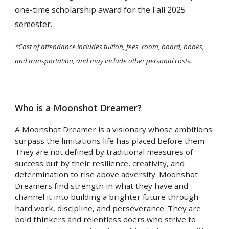
one-time scholarship award for the Fall 2025
semester.
*Cost of attendance includes tuition, fees, room, board, books,
and transportation, and may include other personal costs.
Who is a Moonshot Dreamer?
A Moonshot Dreamer is a visionary whose ambitions
surpass the limitations life has placed before them.
They are not defined by traditional measures of
success but by their resilience, creativity, and
determination to rise above adversity. Moonshot
Dreamers find strength in what they have and
channel it into building a brighter future through
hard work, discipline, and perseverance. They are
bold thinkers and relentless doers who strive to