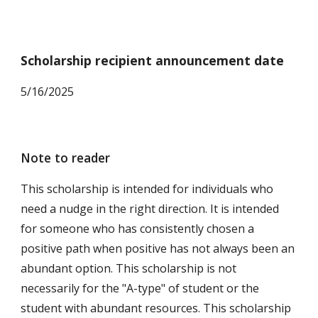
Scholarship recipient announcement date
5
/16/2025
Note to reader
This scholarship is intended for individuals who
need a nudge in the right direction. It is intended
for someone who has consistently chosen a
positive path when positive has not always been an
abundant option. This scholarship is not
necessarily for the "A-type" of student or the
student with abundant resources. This scholarship