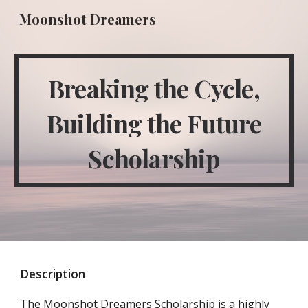
Moonshot Dreamers
Skip to main content
Skip to navigation
Breaking the Cycle,
Building the Future
Scholarship
Description
The Moonshot Dreamers Scholarship is a highly