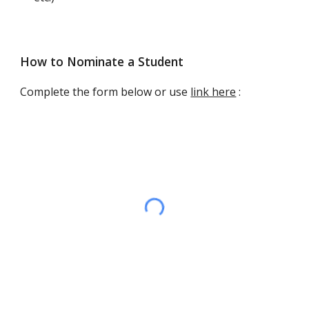
How to Nominate a Student
Complete the form
below or use
link here
: