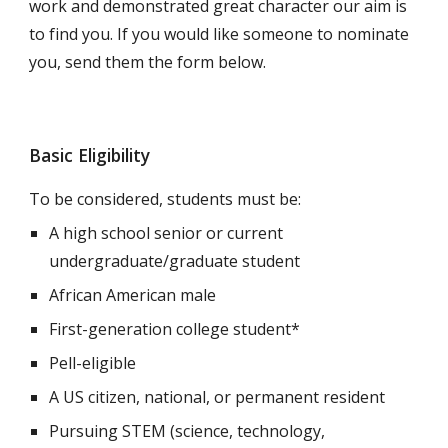
work and demonstrated great character our aim is
to find you. If you would like someone to nominate
you, send them the form below.
Basic Eligibility
To be considered, students must be:
A high school senior or current
undergraduate/graduate student
African American male
First-generation college student*
Pell-eligible
A US citizen, national, or permanent resident
P
ursuing STEM (science, technology,